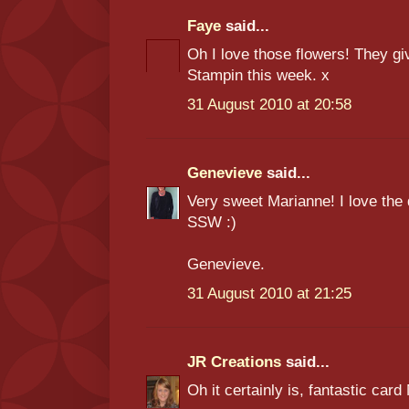
Faye
said...
Oh I love those flowers! They gi
Stampin this week. x
31 August 2010 at 20:58
Genevieve
said...
Very sweet Marianne! I love the 
SSW :)
Genevieve.
31 August 2010 at 21:25
JR Creations
said...
Oh it certainly is, fantastic ca