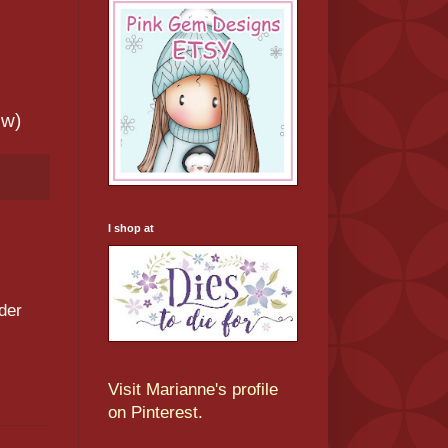
ew)
I shop at
der
Visit Marianne's profile
on Pinterest.