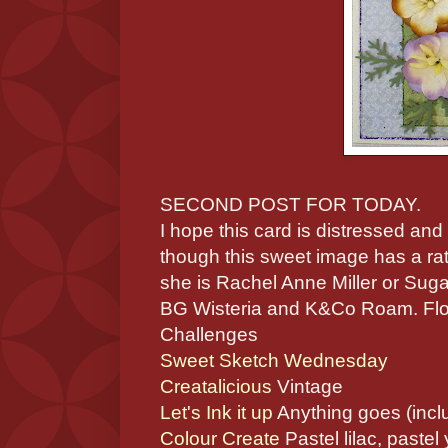
SECOND POST FOR TODAY.
I hope this card is distressed an
though this sweet image has a rat
she is Rachel Anne Miller or Suga
BG Wisteria and K&Co Roam. Flow
Challenges
Sweet Sketch Wednesday
Creatalicious
Vintage
Let's Ink it up
Anything goes (incl
Colour Create
Pastel lilac, pastel 