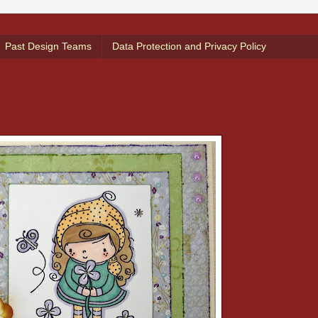
Past Design Teams
Data Protection and Privacy Policy