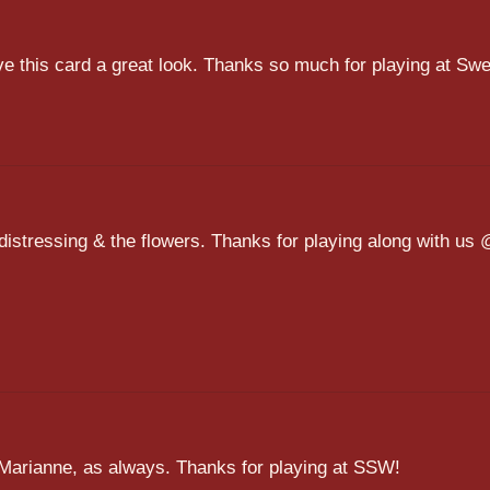
ve this card a great look. Thanks so much for playing at Swe
distressing & the flowers. Thanks for playing along with us
rd Marianne, as always. Thanks for playing at SSW!