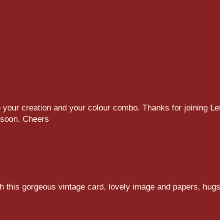
to your creation and your colour combo. Thanks for joining Le
n soon. Cheers
th this gorgeous vintage card, lovely image and papers, hug