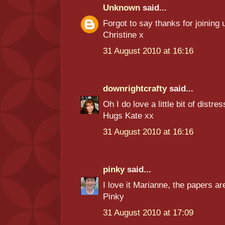
Unknown
said...
Forgot to say thanks for joining
Christine x
31 August 2010 at 16:16
downrightcrafty
said...
Oh I do love a little bit of distres
Hugs Kate xx
31 August 2010 at 16:16
pinky
said...
I love it Marianne, the papers ar
Pinky
31 August 2010 at 17:09