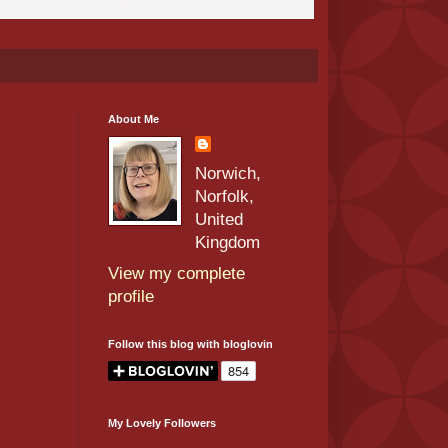
About Me
Norwich,
Norfolk,
United
Kingdom
View my complete
profile
Follow this blog with bloglovin
My Lovely Followers