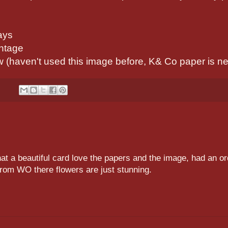
ays
intage
(haven't used this image before, K& Co paper is n
t a beautiful card love the papers and the image, had an or
 from WO there flowers are just stunning.