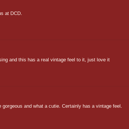
 us at DCD.
sing and this has a real vintage feel to it, just love it
e gorgeous and what a cutie. Certainly has a vintage feel.