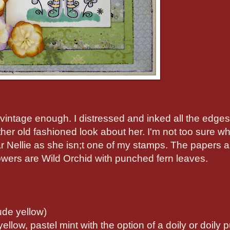
d vintage enough. I distressed and inked all the edge
her old fashioned look about her. I'm not too sure w
r Nellie as she isn;t one of my stamps. The papers a
ers are Wild Orchid with punched fern leaves.
ude yellow)
yellow, pastel mint with the option of a doily or doily 