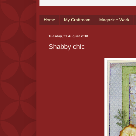
Home
My Craftroom
Magazine Work
Tuesday, 31 August 2010
Shabby chic