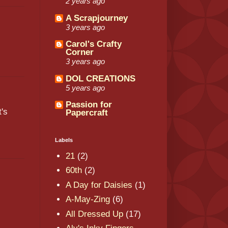
2 years ago
A Scrapjourney
3 years ago
Carol's Crafty
Corner
3 years ago
DOL CREATIONS
5 years ago
Passion for
t's
Papercraft
Labels
21
(2)
60th
(2)
A Day for Daisies
(1)
s
A-May-Zing
(6)
All Dressed Up
(17)