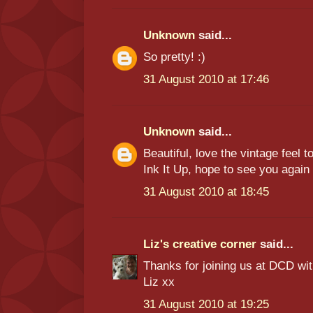
Unknown
said...
So pretty! :)
31 August 2010 at 17:46
Unknown
said...
Beautiful, love the vintage feel 
Ink It Up, hope to see you agai
31 August 2010 at 18:45
Liz's creative corner
said...
Thanks for joining us at DCD wi
Liz xx
31 August 2010 at 19:25