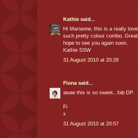
Kathie
said...
Hi Marianne, this is a really lov
such pretty colour combo. Great
hope to see you again soon.
Kathie SSW
31 August 2010 at 20:28
Fiona
said...
awae this is so sweet...fab DP.
Fi
x
31 August 2010 at 20:57