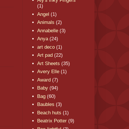
Aly's Inky Fingers
(1)
Angel
(1)
Animals
(2)
Annabelle
(3)
Anya
(24)
art deco
(1)
Art pad
(22)
Art Sheets
(35)
Avery Elle
(1)
Award
(7)
Baby
(94)
Bag
(60)
Baubles
(3)
Beach huts
(1)
Beatrix Potter
(9)