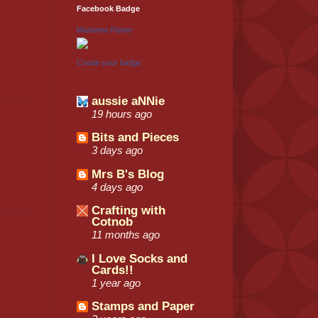
Facebook Badge
Marianne Fisher
Create your badge
aussie aNNie
19 hours ago
Bits and Pieces
3 days ago
Mrs B's Blog
4 days ago
Crafting with
Cotnob
11 months ago
I Love Socks and
Cards!!
1 year ago
Stamps and Paper