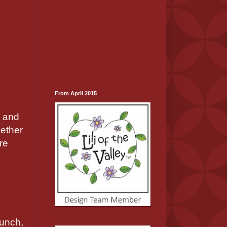
From April 2015
s and
hether
re
punch,