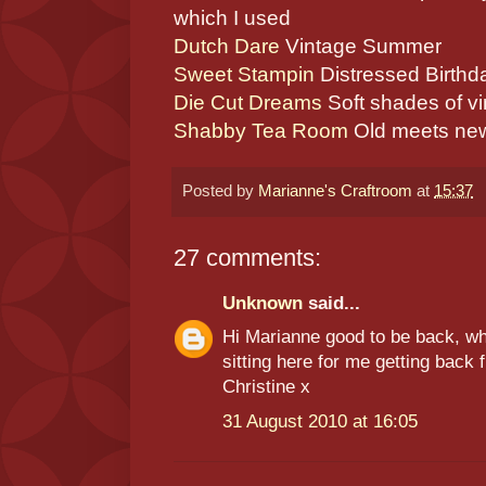
which I used
Dutch Dare
Vintage Summer
Sweet Stampin
Distressed Birthd
Die Cut Dreams
Soft shades of v
Shabby Tea Room
Old meets new 
Posted by
Marianne's Craftroom
at
15:37
27 comments:
Unknown
said...
Hi Marianne good to be back, wha
sitting here for me getting back
Christine x
31 August 2010 at 16:05