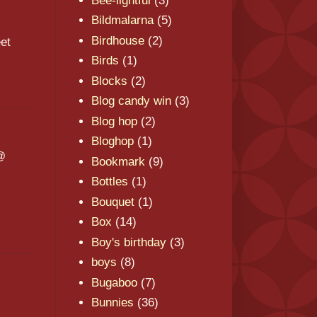
Bee-lightful
(3)
Bildmalarna
(5)
Birdhouse
(2)
et
Birds
(1)
Blocks
(2)
Blog candy win
(3)
Blog hop
(2)
Bloghop
(1)
 @
Bookmark
(9)
Bottles
(1)
Bouquet
(1)
Box
(14)
Boy's birthday
(3)
boys
(8)
Bugaboo
(7)
Bunnies
(36)