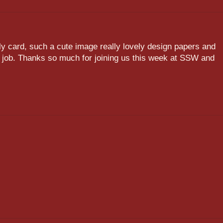
ely card, such a cute image really lovely design papers and
 job. Thanks so much for joining us this week at SSW and