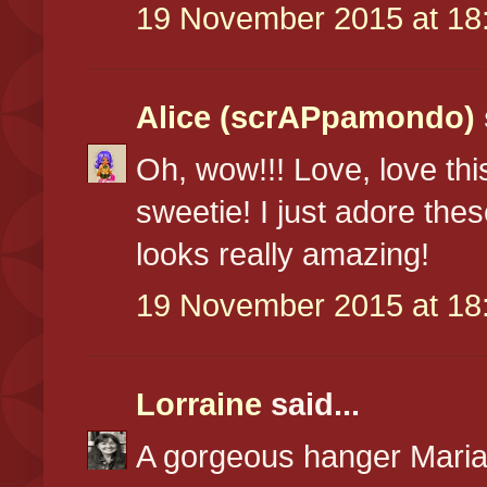
19 November 2015 at 18
Alice (scrAPpamondo)
Oh, wow!!! Love, love this
sweetie! I just adore the
looks really amazing!
19 November 2015 at 18
Lorraine
said...
A gorgeous hanger Marian