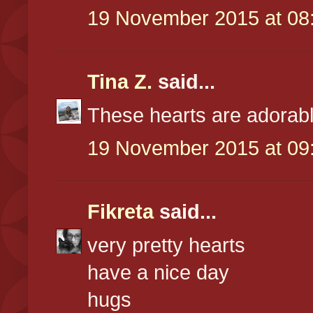
19 November 2015 at 08
Tina Z.
said...
These hearts are adorabl
19 November 2015 at 09
Fikreta
said...
very pretty hearts
have a nice day
hugs