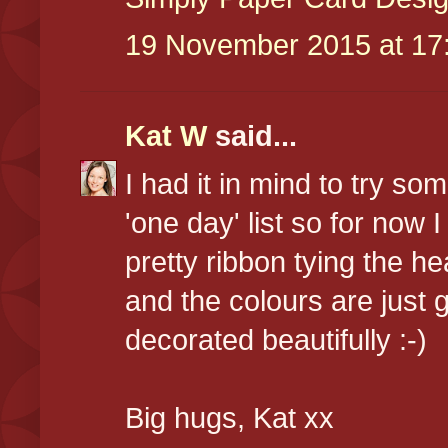
19 November 2015 at 17
Kat W
said...
I had it in mind to try som
'one day' list so for now 
pretty ribbon tying the hea
and the colours are just 
decorated beautifully :-)
Big hugs, Kat xx