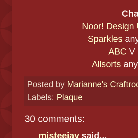
Cha
Noor! Design
Sparkles
any
ABC
V i
Allsorts
anyt
Posted by
Marianne's Craftr
Labels:
Plaque
30 comments:
misteejay
said...