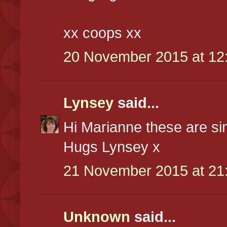
xx coops xx
20 November 2015 at 12
Lynsey
said...
Hi Marianne these are si
Hugs Lynsey x
21 November 2015 at 21
Unknown
said...