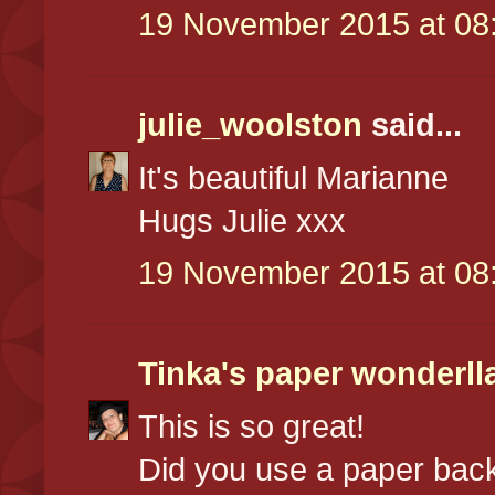
19 November 2015 at 08
julie_woolston
said...
It's beautiful Marianne
Hugs Julie xxx
19 November 2015 at 08
Tinka's paper wonderll
This is so great!
Did you use a paper bac