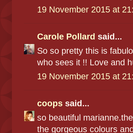
19 November 2015 at 21
Carole Pollard
said...
So so pretty this is fabul
who sees it !! Love and 
19 November 2015 at 21
coops
said...
so beautiful marianne.the
the gorgeous colours and