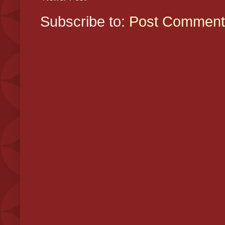
Subscribe to:
Post Comment