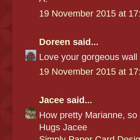
19 November 2015 at 17
Doreen
said...
Love your gorgeous wall
19 November 2015 at 17
Jacee
said...
How pretty Marianne, so 
Hugs Jacee
Simply Paper Card Desi