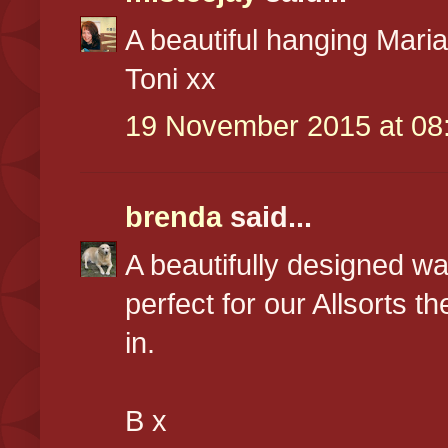
A beautiful hanging Mari
Toni xx
19 November 2015 at 08
brenda
said...
A beautifully designed w
perfect for our Allsorts t
in.
B x