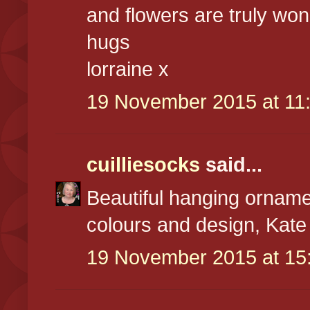
and flowers are truly won
hugs
lorraine x
19 November 2015 at 11
cuilliesocks
said...
Beautiful hanging ornam
colours and design, Kate
19 November 2015 at 15