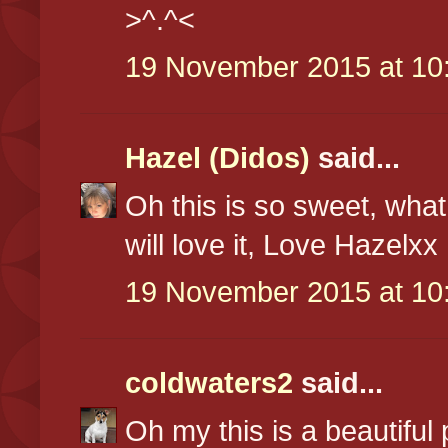
>^.^<
19 November 2015 at 10
Hazel (Didos)
said...
Oh this is so sweet, what 
will love it, Love Hazelxx
19 November 2015 at 10
coldwaters2
said...
Oh my this is a beautiful