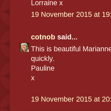
Lorraine x
19 November 2015 at 19
cotnob
said...
This is beautiful Marianne
quickly.
Pauline
x
19 November 2015 at 20