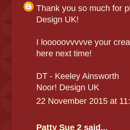
Thank you so much for pl
Design UK!
I looooovvvvve your crea
here next time!
DT - Keeley Ainsworth
Noor! Design UK
22 November 2015 at 11
Patty Sue 2
said...