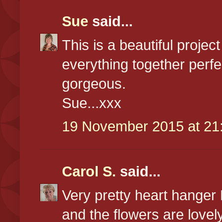
Sue
said...
This is a beautiful proje
everything together perfe
gorgeous.
Sue...xxx
19 November 2015 at 21
Carol S.
said...
Very pretty heart hanger
and the flowers are lovel