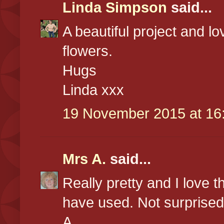
Linda Simpson
said...
A beautiful project and l
flowers.
Hugs
Linda xxx
19 November 2015 at 16
Mrs A.
said...
Really pretty and I love 
have used. Not surprised
A.