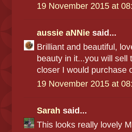
19 November 2015 at 08
aussie aNNie
said...
Brilliant and beautiful, 
beauty in it...you will sel
closer I would purchase 
19 November 2015 at 08
Sarah
said...
This looks really lovely 