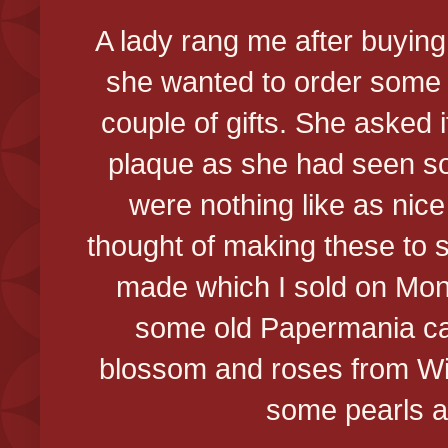
A lady rang me after buying
she wanted to order some 
couple of gifts. She asked i
plaque as she had seen so
were nothing like as nice
thought of making these to se
made which I sold on Mond
some old Papermania ca
blossom and roses from Wil
some pearls a