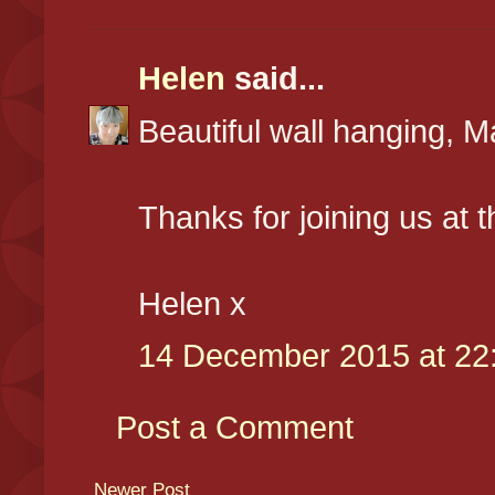
Helen
said...
Beautiful wall hanging, M
Thanks for joining us at 
Helen x
14 December 2015 at 22
Post a Comment
Newer Post