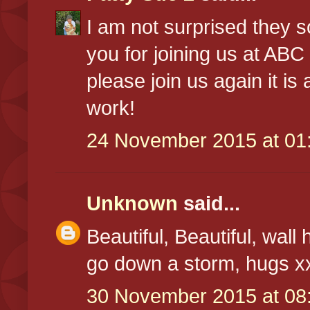
I am not surprised they s
you for joining us at A
please join us again it is
work!
24 November 2015 at 01
Unknown
said...
Beautiful, Beautiful, wall
go down a storm, hugs x
30 November 2015 at 08