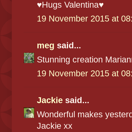
♥Hugs Valentina♥
19 November 2015 at 08
meg
said...
Stunning creation Maria
19 November 2015 at 08
Jackie
said...
Wonderful makes yesterd
Jackie xx