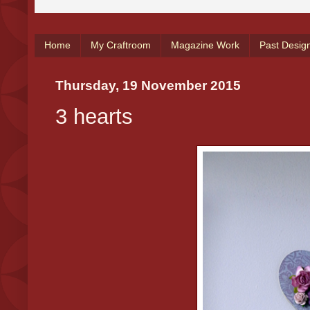
Home
My Craftroom
Magazine Work
Past Desig
Thursday, 19 November 2015
3 hearts