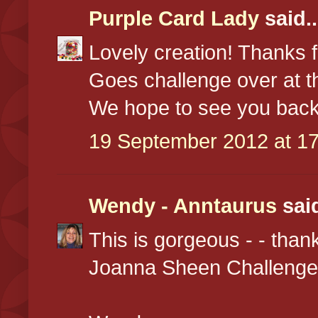
Purple Card Lady
said..
Lovely creation! Thanks f
Goes challenge over at 
We hope to see you back
19 September 2012 at 17
Wendy - Anntaurus
said
This is gorgeous - - than
Joanna Sheen Challenge