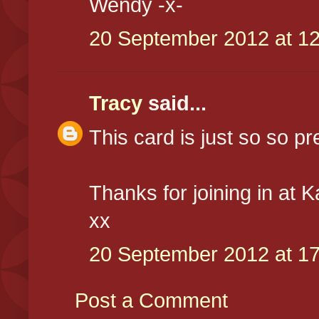
Wendy -x-
20 September 2012 at 12
Tracy
said...
This card is just so so pret
Thanks for joining in at 
xx
20 September 2012 at 17
Post a Comment