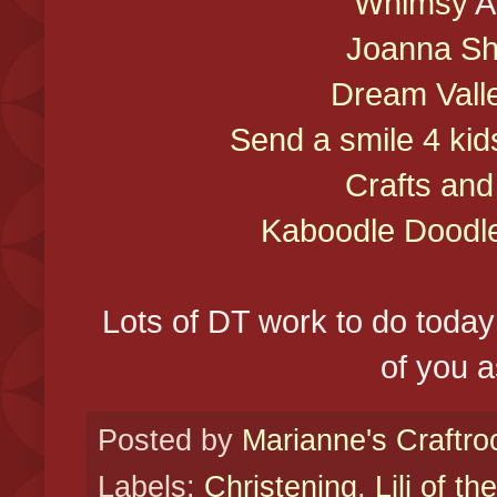
Whimsy
A
Joanna S
Dream Vall
Send a smile 4 kid
Crafts an
Kaboodle Doodl
Lots of DT work to do today 
of you a
Posted by
Marianne's Craftr
Labels:
Christening
,
Lili of th