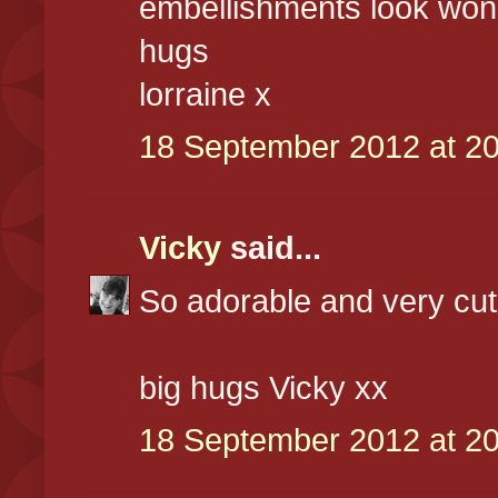
embellishments look won
hugs
lorraine x
18 September 2012 at 20
Vicky
said...
So adorable and very cute
big hugs Vicky xx
18 September 2012 at 20