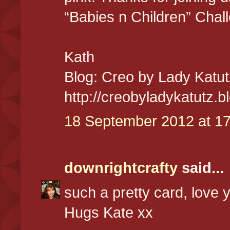
“Babies n Children” Chal
Kath
Blog: Creo by Lady Katut
http://creobyladykatutz.
18 September 2012 at 17
downrightcrafty
said...
such a pretty card, love y
Hugs Kate xx