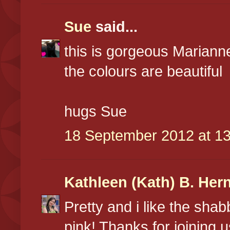
Sue
said...
this is gorgeous Marianne
the colours are beautiful
hugs Sue
18 September 2012 at 13
Kathleen (Kath) B. Her
Pretty and i like the shab
pink! Thanks for joining 