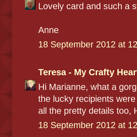
Lovely card and such a s
Anne
18 September 2012 at 12
Teresa - My Crafty Hear
Hi Marianne, what a gorg
the lucky recipients were
all the pretty details too
18 September 2012 at 12