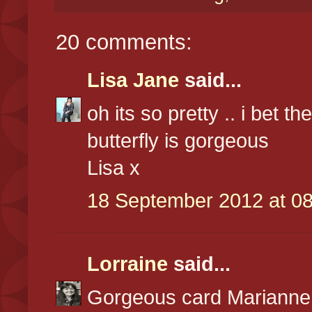
20 comments:
Lisa Jane
said...
oh its so pretty .. i bet th
butterfly is gorgeous
Lisa x
18 September 2012 at 08
Lorraine
said...
Gorgeous card Marianne,