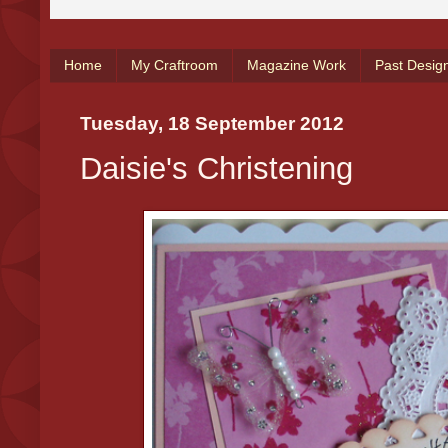
Home
My Craftroom
Magazine Work
Past Desig
Tuesday, 18 September 2012
Daisie's Christening