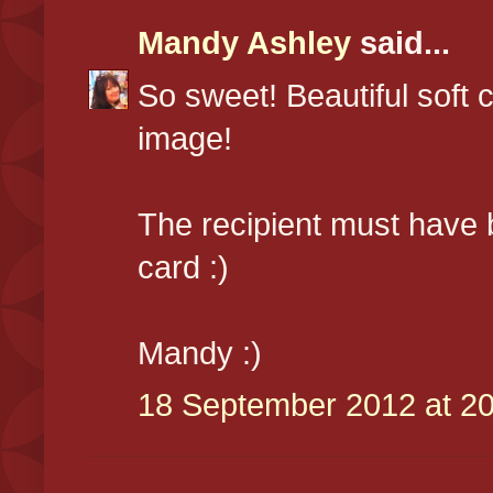
Mandy Ashley
said...
So sweet! Beautiful soft
image!
The recipient must have 
card :)
Mandy :)
18 September 2012 at 20