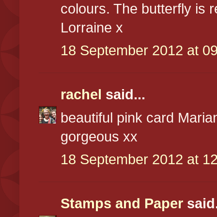
colours. The butterfly is r
Lorraine x
18 September 2012 at 09
rachel
said...
beautiful pink card Marian
gorgeous xx
18 September 2012 at 12
Stamps and Paper
said.