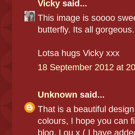
Vicky
said...
This image is soooo swee
butterfly. Its all gorgeous.
Lotsa hugs Vicky xxx
18 September 2012 at 20
Unknown
said...
That is a beautiful desig
colours, I hope you can f
blog, Lou x ( I have adde