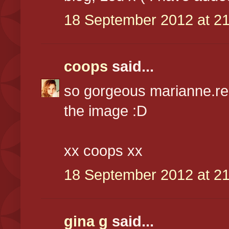
18 September 2012 at 21
coops
said...
so gorgeous marianne.real
the image :D
xx coops xx
18 September 2012 at 21
gina g
said...