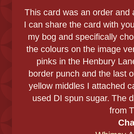
This card was an order and
I can share the card with yo
my bog and specifically cho
the colours on the image ver
pinks in the Henbury Lan
border punch and the last 
yellow middles I attached c
used DI spun sugar. The doi
from 
Cha