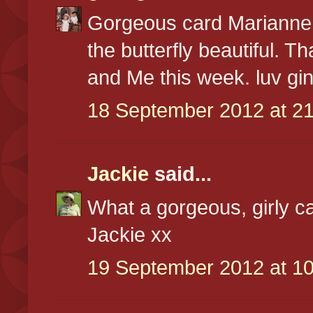
Gorgeous card Marianne,
the butterfly beautiful. Th
and Me this week. luv gi
18 September 2012 at 21
Jackie
said...
What a gorgeous, girly ca
Jackie xx
19 September 2012 at 10