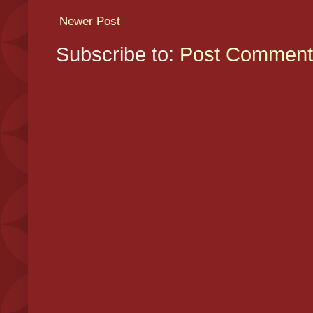
Newer Post
Subscribe to:
Post Comment