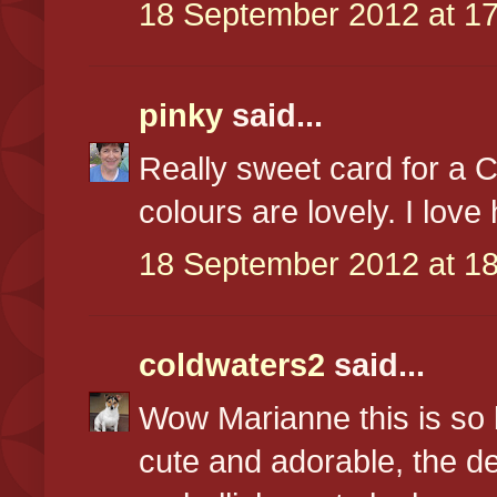
18 September 2012 at 17
pinky
said...
Really sweet card for a 
colours are lovely. I love
18 September 2012 at 18
coldwaters2
said...
Wow Marianne this is so b
cute and adorable, the d